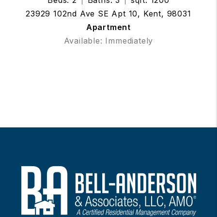
23929 102nd Ave SE Apt 10, Kent, 98031
Apartment
Available: Immediately