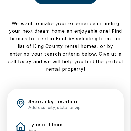
We want to make your experience in finding
your next dream home an enjoyable one! Find
houses for rent in Kent by selecting from our
list of King County rental homes, or by
entering your search criteria below. Give us a
call today and we will help you find the perfect
rental property!
Search by Location
Type of Place