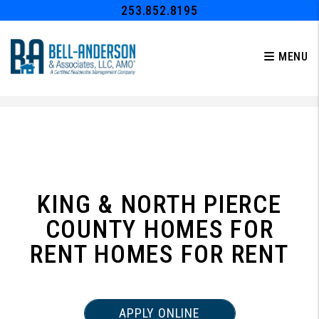
253.852.8195
MENU
Skip to main content
KING & NORTH PIERCE
COUNTY HOMES FOR
RENT HOMES FOR RENT
APPLY ONLINE