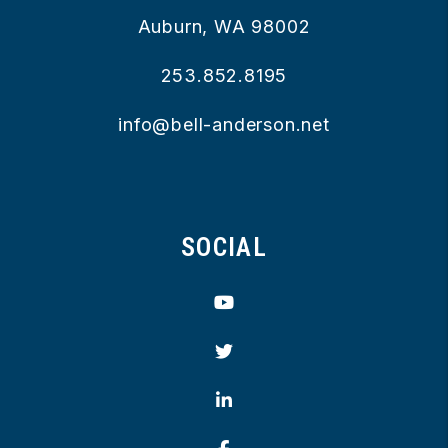
Auburn
,
WA
98002
253.852.8195
info@bell-anderson.net
SOCIAL
Youtube
Twitter
Linked In