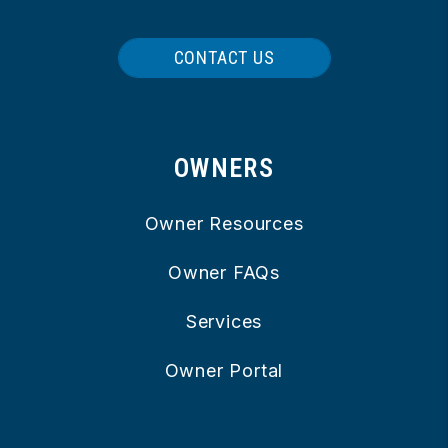
CONTACT US
OWNERS
Owner Resources
Owner FAQs
Services
Owner Portal