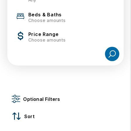
Beds & Baths
Choose amounts
Price Range
Choose amounts
Optional Filters
Sort