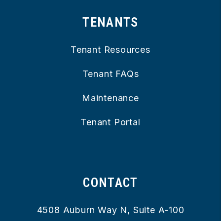
TENANTS
Tenant Resources
Tenant FAQs
Maintenance
Tenant Portal
CONTACT
4508 Auburn Way N, Suite A-100