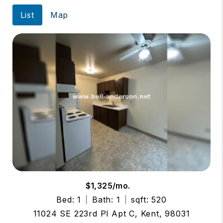
List
Map
$1,325/mo.
Bed: 1
Bath: 1
sqft: 520
11024 SE 223rd Pl Apt C, Kent, 98031