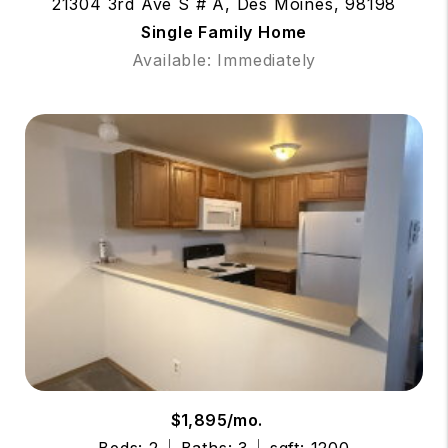
21304 3rd Ave S # A, Des Moines, 98198
Single Family Home
Available: Immediately
$1,895/mo.
Beds: 2
Baths: 3
sqft: 1200