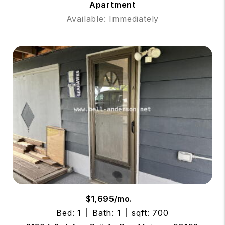
Apartment
Available: Immediately
$1,695/mo.
Bed: 1
Bath: 1
sqft: 700