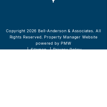
Facebook
Copyright 2026 Bell-Anderson & Associates. All
Rights Reserved. Property Manager Website
powered by
PMW
Sitemap
Privacy Policy
Bell-Anderson & Associates is committed to
ensuring that its website is accessible to people
with disabilities. All the pages on our website
will meet W3C WAI's Web Content Accessibility
Guidelines 2.0, Level A conformance. Any
issues should be reported to
info@bell-
anderson.net
.
Website Accessibility Policy