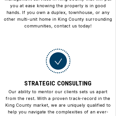
you at ease knowing the property is in good
hands. If you own a duplex, townhouse, or any
other multi-unit home in King County surrounding
communities, contact us today!
STRATEGIC CONSULTING
Our ability to mentor our clients sets us apart
from the rest. With a proven track-record in the
King County market, we are uniquely qualified to
help you navigate the complexities of an ever-