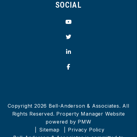
SOCIAL
Youtube
Twitter
Linked In
Facebook
Copyright 2026 Bell-Anderson & Associates. All
Rights Reserved. Property Manager Website
powered by
PMW
Sitemap
Privacy Policy