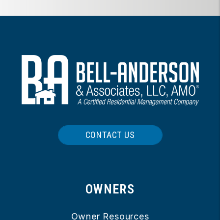
CONTACT US
OWNERS
Owner Resources