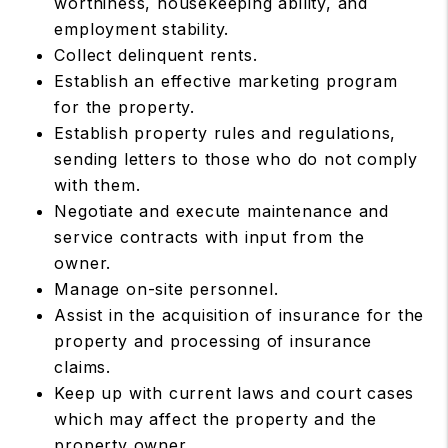
worthiness, housekeeping ability, and
employment stability.
Collect delinquent rents.
Establish an effective marketing program
for the property.
Establish property rules and regulations,
sending letters to those who do not comply
with them.
Negotiate and execute maintenance and
service contracts with input from the
owner.
Manage on-site personnel.
Assist in the acquisition of insurance for the
property and processing of insurance
claims.
Keep up with current laws and court cases
which may affect the property and the
property owner.