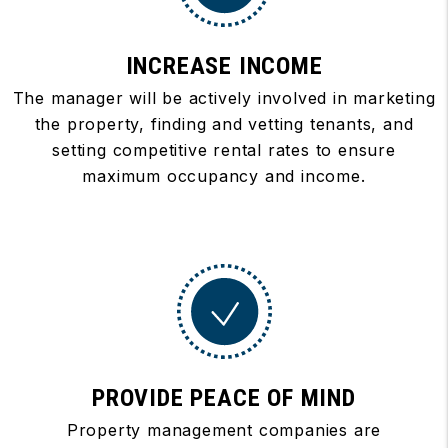
INCREASE INCOME
The manager will be actively involved in marketing
the property, finding and vetting tenants, and
setting competitive rental rates to ensure
maximum occupancy and income.
PROVIDE PEACE OF MIND
Property management companies are