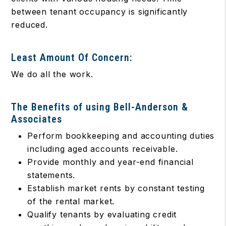
between tenant occupancy is significantly
reduced.
Least Amount Of Concern:
We do all the work.
The Benefits of using Bell-Anderson &
Associates
Perform bookkeeping and accounting duties
including aged accounts receivable.
Provide monthly and year-end financial
statements.
Establish market rents by constant testing
of the rental market.
Qualify tenants by evaluating credit