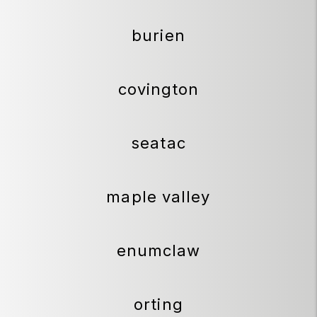
burien
covington
seatac
maple valley
enumclaw
orting