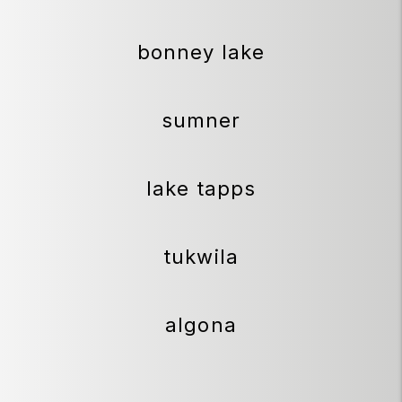
bonney lake
sumner
lake tapps
tukwila
algona