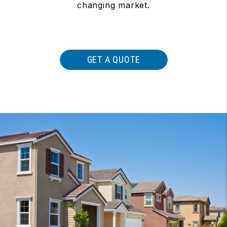
changing market.
GET A QUOTE