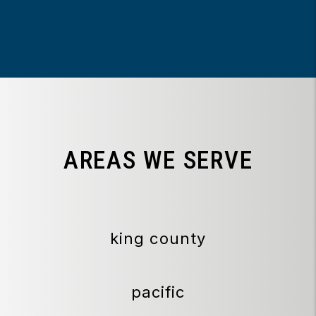
AREAS WE SERVE
king county
pacific