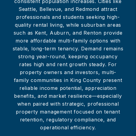
consistent population increases. Cities like
Seattle, Bellevue, and Redmond attract
professionals and students seeking high-
quality rental living, while suburban areas
such as Kent, Auburn, and Renton provide
more affordable multi-family options with
stable, long-term tenancy. Demand remains
strong year-round, keeping occupancy
rates high and rent growth steady. For
property owners and investors, multi-
family communities in King County present
reliable income potential, appreciation
benefits, and market resilience—especially
when paired with strategic, professional
property management focused on tenant
retention, regulatory compliance, and
operational efficiency.