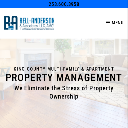
Skip to main content
253.600.3958
MENU
KING COUNTY MULTI-FAMILY & APARTMENT
PROPERTY MANAGEMENT
We Eliminate the Stress of Property
Ownership