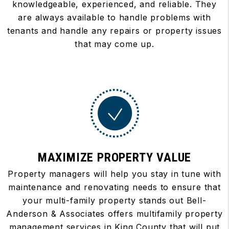
knowledgeable, experienced, and reliable. They
are always available to handle problems with
tenants and handle any repairs or property issues
that may come up.
MAXIMIZE PROPERTY VALUE
Property managers will help you stay in tune with
maintenance and renovating needs to ensure that
your multi-family property stands out Bell-
Anderson & Associates offers multifamily property
management services in King County that will put