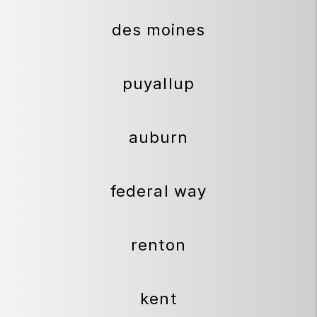
des moines
puyallup
auburn
federal way
renton
kent