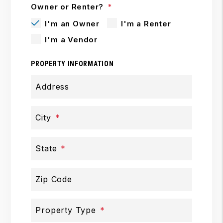
Owner or Renter?
I'm an Owner
I'm a Renter
I'm a Vendor
PROPERTY INFORMATION
Address
City
State
Zip Code
Property Type