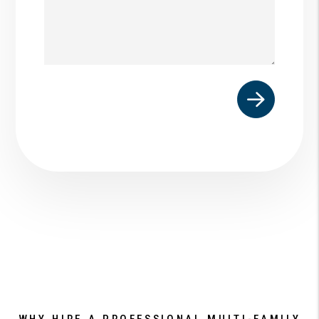
Submit