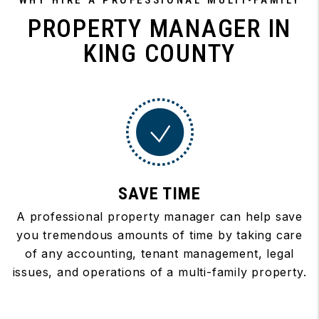
WHY HIRE A PROFESSIONAL MULTI-FAMILY
PROPERTY MANAGER IN
KING COUNTY
SAVE TIME
A professional property manager can help save
you tremendous amounts of time by taking care
of any accounting, tenant management, legal
issues, and operations of a multi-family property.