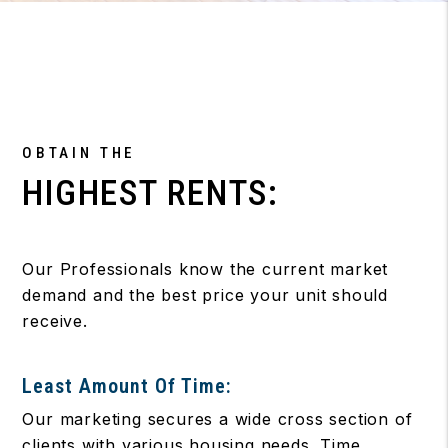
OBTAIN THE
HIGHEST RENTS:
Our Professionals know the current market
demand and the best price your unit should
receive.
Least Amount Of Time:
Our marketing secures a wide cross section of
clients with various housing needs. Time