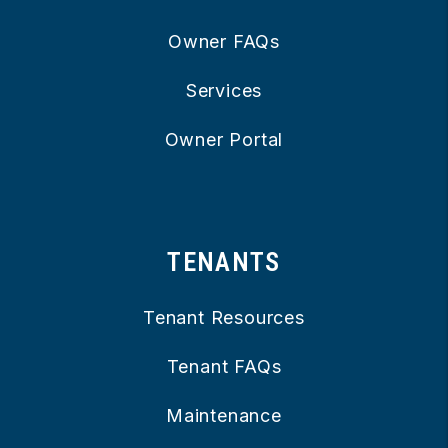
Owner FAQs
Services
Owner Portal
TENANTS
Tenant Resources
Tenant FAQs
Maintenance