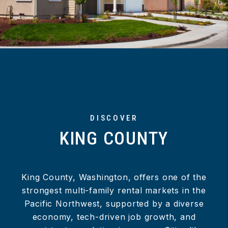
DISCOVER
KING COUNTY
King County, Washington, offers one of the
strongest multi-family rental markets in the
Pacific Northwest, supported by a diverse
economy, tech-driven job growth, and