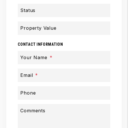
Status
Property Value
CONTACT INFORMATION
Your Name
Email
Phone
Comments