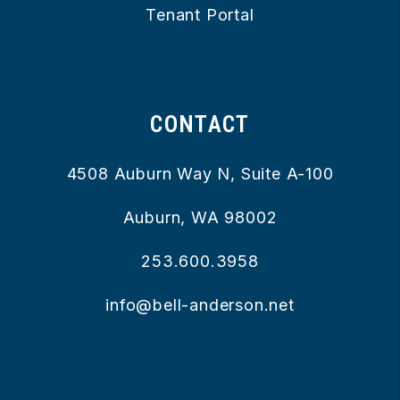
Tenant Portal
CONTACT
4508 Auburn Way N, Suite A-100
Auburn
,
WA
98002
253.600.3958
info@bell-anderson.net