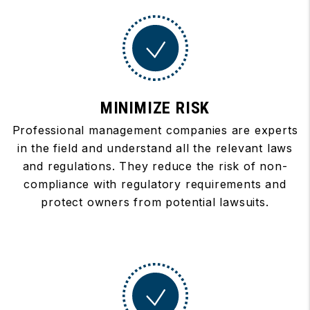
MINIMIZE RISK
Professional management companies are experts
in the field and understand all the relevant laws
and regulations. They reduce the risk of non-
compliance with regulatory requirements and
protect owners from potential lawsuits.