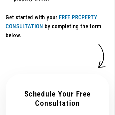
Get started with your
FREE PROPERTY
CONSULTATION
by completing the form
.
Schedule Your Free
Consultation