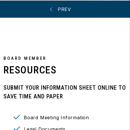
BOARD MEMBER
RESOURCES
SUBMIT YOUR INFORMATION SHEET ONLINE TO
SAVE TIME AND PAPER
Board Meeting Information
Legal Documents