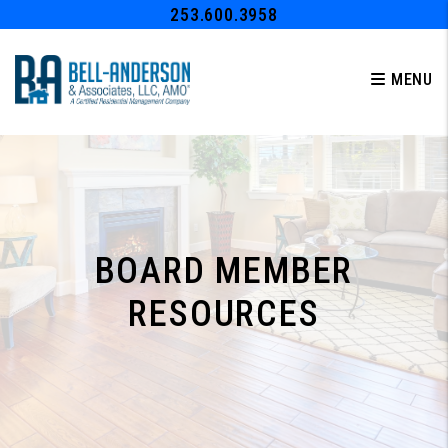
Skip to main content
253.600.3958
MENU
BOARD MEMBER
RESOURCES