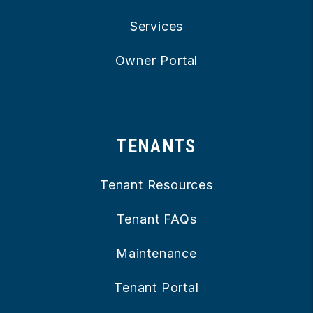
Services
Owner Portal
TENANTS
Tenant Resources
Tenant FAQs
Maintenance
Tenant Portal