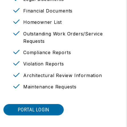
Financial Documents
Homeowner List
Outstanding Work Orders/Service
Requests
Compliance Reports
Violation Reports
Architectural Review Information
Maintenance Requests
PORTAL LOGIN