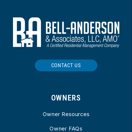
CONTACT US
OWNERS
Owner Resources
Owner FAQs