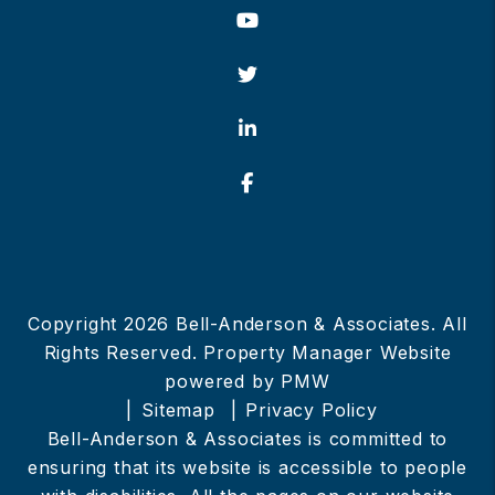
Youtube
Twitter
Linked In
Facebook
Copyright 2026 Bell-Anderson & Associates. All
Rights Reserved. Property Manager Website
powered by
PMW
Sitemap
Privacy Policy
Bell-Anderson & Associates is committed to
ensuring that its website is accessible to people