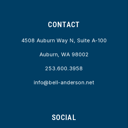
CONTACT
4508 Auburn Way N, Suite A-100
Auburn
,
WA
98002
253.600.3958
info@bell-anderson.net
SOCIAL