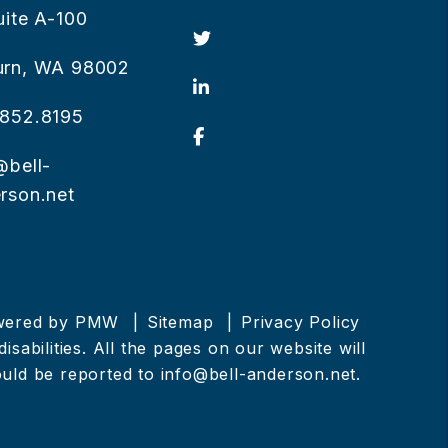
uite A-100
Twitter
urn
,
WA
98002
Linked In
852.8195
Facebook
@bell-
rson.net
owered by
PMW
Sitemap
Privacy Policy
sabilities. All the pages on our website will
ould be reported to
info@bell-anderson.net
.