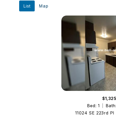
List
Map
$1,32
Bed: 1
Bath
11024 SE 223rd Pl 