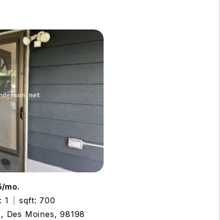
5/mo.
: 1
sqft: 700
A, Des Moines, 98198