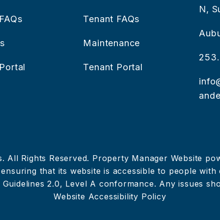
N, S
 FAQs
Tenant FAQs
Aub
es
Maintenance
253.
Portal
Tenant Portal
info
ande
s. All Rights Reserved. Property Manager Website p
nsuring that its website is accessible to people with di
 Guidelines 2.0, Level A conformance. Any issues sh
Website Accessibility Policy