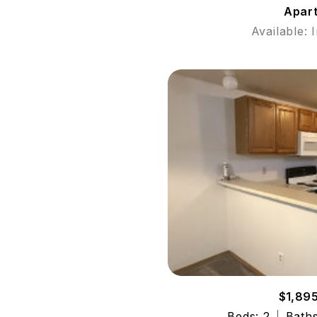
Apar
Available: 
$1,89
Beds: 2
Baths