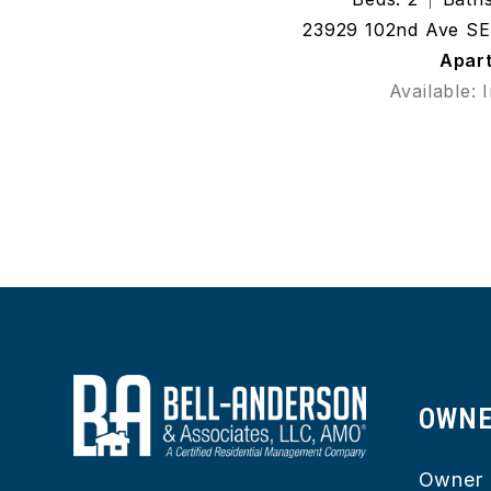
23929 102nd Ave SE 
Apar
Available: 
OWN
Owner 