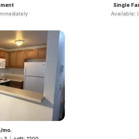
tment
Single F
Immediately
Available:
5/mo.
: 3
sqft: 1200