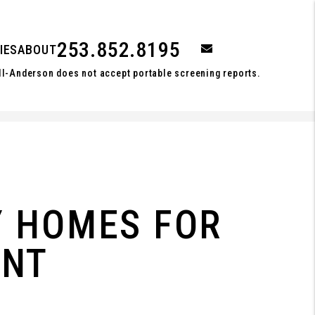
253.852.8195
email
IES
ABOUT
ll-Anderson does not accept portable screening reports.
Y HOMES FOR
ENT