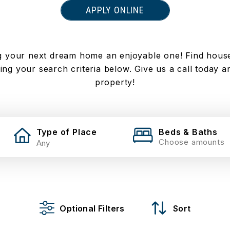
APPLY ONLINE
 your next dream home an enjoyable one! Find houses 
ng your search criteria below. Give us a call today an
property!
Type of Place
Beds & Baths
Choose amounts
Optional Filters
Sort