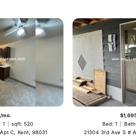
5/mo.
$1,69
: 1
sqft: 520
Bed: 1
Bath
Apt C, Kent, 98031
21304 3rd Ave S # 