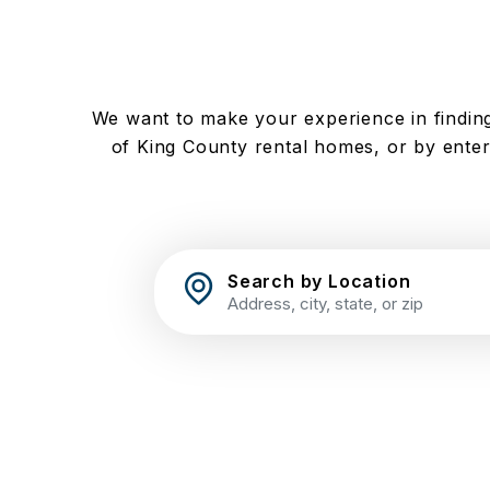
We want to make your experience in finding
of King County rental homes, or by enteri
Search by Location