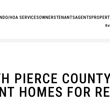
NDO/HOA SERVICES
OWNERS
TENANTS
AGENTS
PROPERT
Be
TH PIERCE COUNT
NT HOMES FOR R