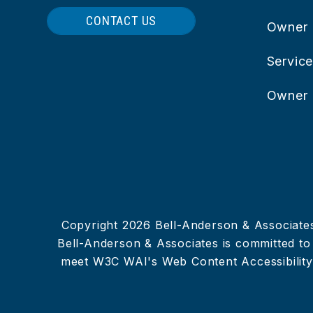
CONTACT US
Owner
Servic
Owner 
Copyright 2026 Bell-Anderson & Associate
Bell-Anderson & Associates is committed to e
meet W3C WAI's Web Content Accessibility