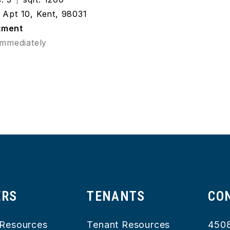
Apt 10, Kent, 98031
tment
Immediately
ERS
TENANTS
CO
Resources
Tenant Resources
450