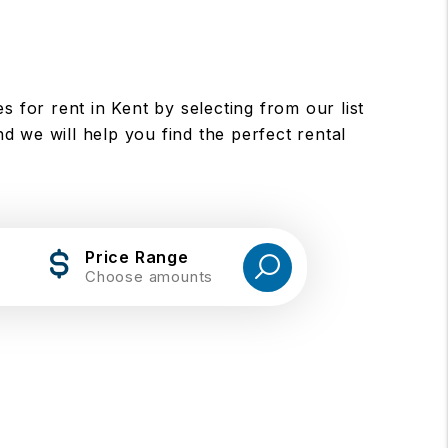
for rent in Kent by selecting from our list
d we will help you find the perfect rental
Price Range
Choose amounts