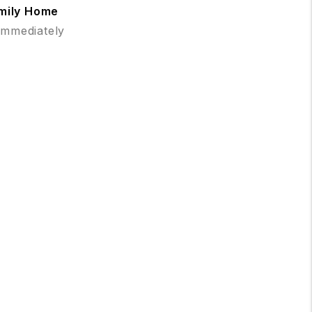
amily Home
 Immediately