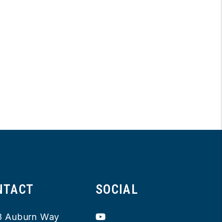
NTACT
SOCIAL
Youtube
8 Auburn Way