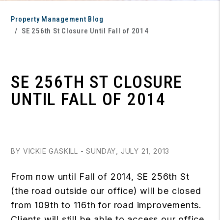
Property Management Blog
SE 256th St Closure Until Fall of 2014
SE 256TH ST CLOSURE
UNTIL FALL OF 2014
BY VICKIE GASKILL - SUNDAY, JULY 21, 2013
From now until Fall of 2014, SE 256th St
(the road outside our office) will be closed
from 109th to 116th for road improvements.
Clients will still be able to access our office