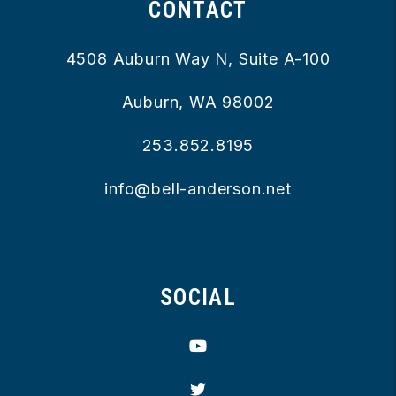
CONTACT
4508 Auburn Way N, Suite A-100
Auburn
,
WA
98002
253.852.8195
info@bell-anderson.net
SOCIAL
Youtube
Twitter