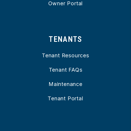
Owner Portal
TENANTS
Tenant Resources
Tenant FAQs
Maintenance
Tenant Portal