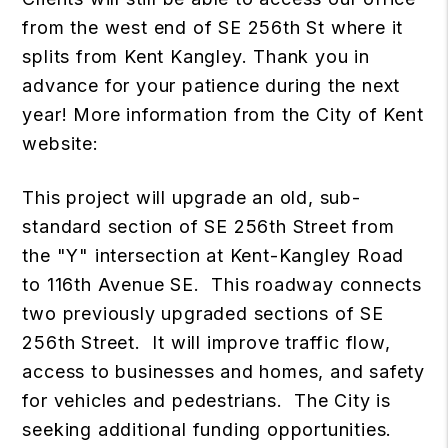
from the west end of SE 256th St where it
splits from Kent Kangley. Thank you in
advance for your patience during the next
year! More information from the City of Kent
website:
This project will upgrade an old, sub-
standard section of SE 256th Street from
the "Y" intersection at Kent-Kangley Road
to 116th Avenue SE. This roadway connects
two previously upgraded sections of SE
256th Street. It will improve traffic flow,
access to businesses and homes, and safety
for vehicles and pedestrians. The City is
seeking additional funding opportunities.