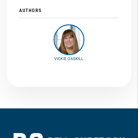
AUTHORS
VICKIE GASKILL