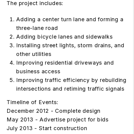
The project includes:
Adding a center turn lane and forming a
three-lane road
Adding bicycle lanes and sidewalks
Installing street lights, storm drains, and
other utilities
Improving residential driveways and
business access
Improving traffic efficiency by rebuilding
intersections and retiming traffic signals
Timeline of Events:
December 2012 - Complete design
May 2013 - Advertise project for bids
July 2013 - Start construction