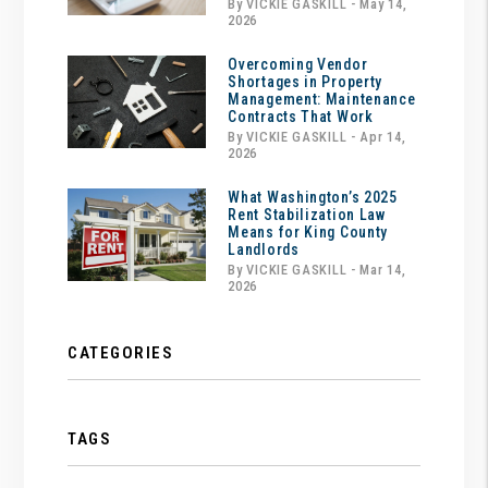
By VICKIE GASKILL - May 14,
2026
Overcoming Vendor
Shortages in Property
Management: Maintenance
Contracts That Work
By VICKIE GASKILL - Apr 14,
2026
What Washington’s 2025
Rent Stabilization Law
Means for King County
Landlords
By VICKIE GASKILL - Mar 14,
2026
CATEGORIES
TAGS