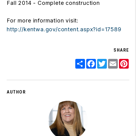
Fall 2014 - Complete construction
For more information visit:
http://kentwa.gov/content.aspx?id=17589
SHARE
Share
Facebook
Twitter
Email
Pi
AUTHOR