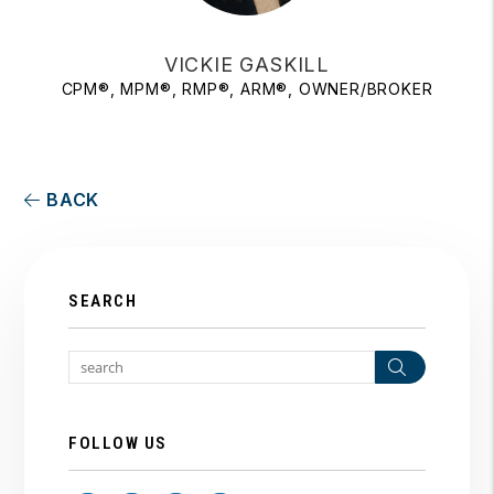
VICKIE GASKILL
CPM®, MPM®, RMP®, ARM®, OWNER/BROKER
BACK
SEARCH
Search
FOLLOW US