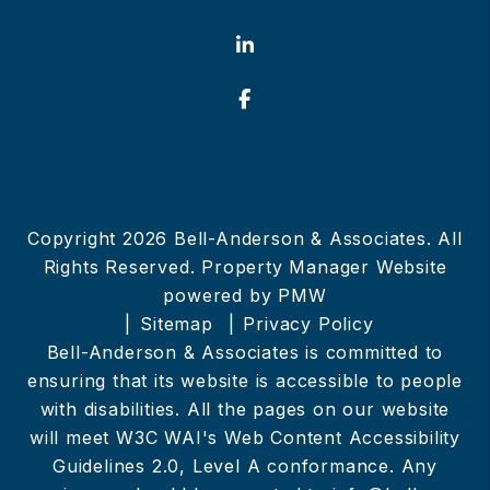
Linked In
Facebook
Copyright 2026 Bell-Anderson & Associates. All
Rights Reserved. Property Manager Website
powered by
PMW
Sitemap
Privacy Policy
Bell-Anderson & Associates is committed to
ensuring that its website is accessible to people
with disabilities. All the pages on our website
will meet W3C WAI's Web Content Accessibility
Guidelines 2.0, Level A conformance. Any