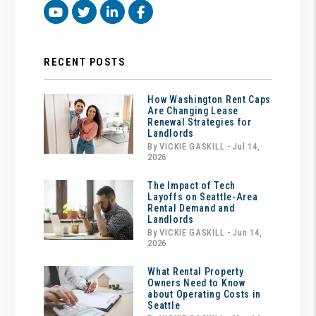
Youtube
Twitter
Linked In
Facebook
RECENT POSTS
How Washington Rent Caps
Are Changing Lease
Renewal Strategies for
Landlords
By VICKIE GASKILL - Jul 14,
2026
The Impact of Tech
Layoffs on Seattle-Area
Rental Demand and
Landlords
By VICKIE GASKILL - Jun 14,
2026
What Rental Property
Owners Need to Know
about Operating Costs in
Seattle