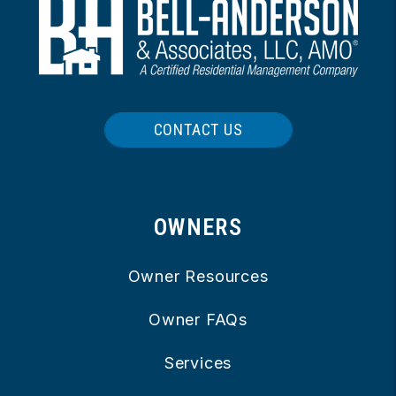
CONTACT US
OWNERS
Owner Resources
Owner FAQs
Services