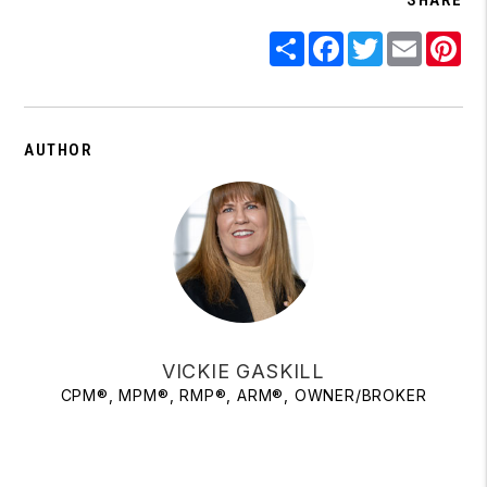
Share
Facebook
Twitter
Email
Pi
AUTHOR
VICKIE GASKILL
CPM®, MPM®, RMP®, ARM®, OWNER/BROKER