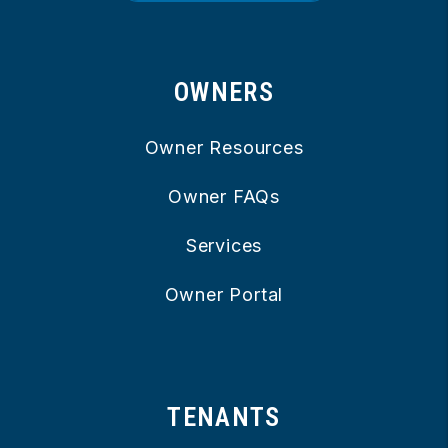
OWNERS
Owner Resources
Owner FAQs
Services
Owner Portal
TENANTS