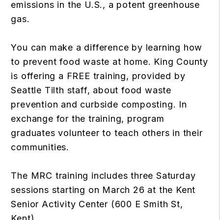
emissions in the U.S., a potent greenhouse
gas.
You can make a difference by learning how
to prevent food waste at home. King County
is offering a FREE training, provided by
Seattle Tilth staff, about food waste
prevention and curbside composting. In
exchange for the training, program
graduates volunteer to teach others in their
communities.
The MRC training includes three Saturday
sessions starting on March 26 at the Kent
Senior Activity Center (600 E Smith St,
Kent).