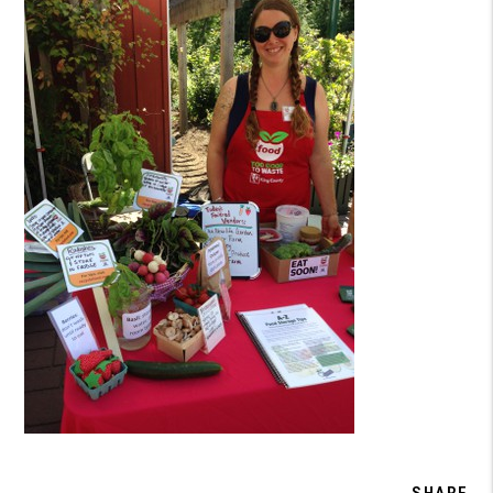
SHARE