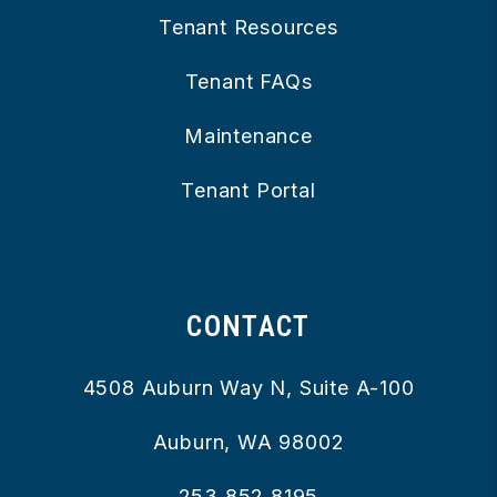
Tenant Resources
Tenant FAQs
Maintenance
Tenant Portal
CONTACT
4508 Auburn Way N, Suite A-100
Auburn
,
WA
98002
253.852.8195