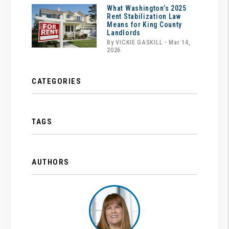
What Washington’s 2025
Rent Stabilization Law
Means for King County
Landlords
By VICKIE GASKILL - Mar 14,
2026
CATEGORIES
TAGS
AUTHORS