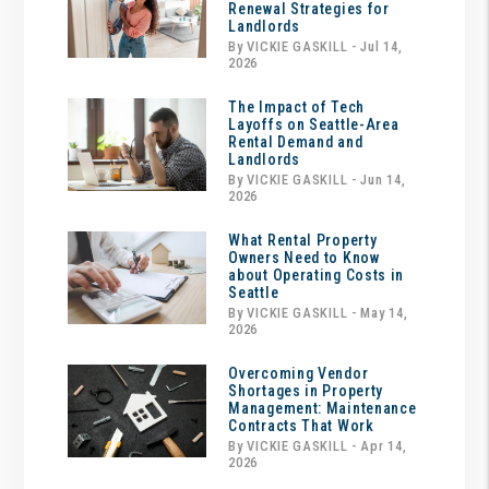
Renewal Strategies for
Landlords
By VICKIE GASKILL - Jul 14,
2026
The Impact of Tech
Layoffs on Seattle-Area
Rental Demand and
Landlords
By VICKIE GASKILL - Jun 14,
2026
What Rental Property
Owners Need to Know
about Operating Costs in
Seattle
By VICKIE GASKILL - May 14,
2026
Overcoming Vendor
Shortages in Property
Management: Maintenance
Contracts That Work
By VICKIE GASKILL - Apr 14,
2026