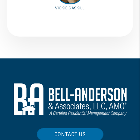
VICKIE GASKILL
CONTACT US