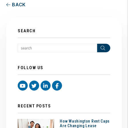
BACK
SEARCH
Search
FOLLOW US
Youtube
Twitter
Linked In
Facebook
RECENT POSTS
How Washington Rent Caps
Are Changing Lease