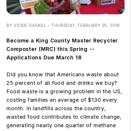
BY VICKIE GASKILL - THURSDAY, FEBRUARY 25, 2016
Become a King County Master Recycler
Composter (MRC) this Spring --
Applications Due March 18
Did you know that Americans waste about
25 percent of all food and drinks we buy?
Food waste is a growing problem in the US,
costing families an average of $130 every
month. In landfills across the country,
wasted food contributes to climate change,
generating nearly one quarter of methane