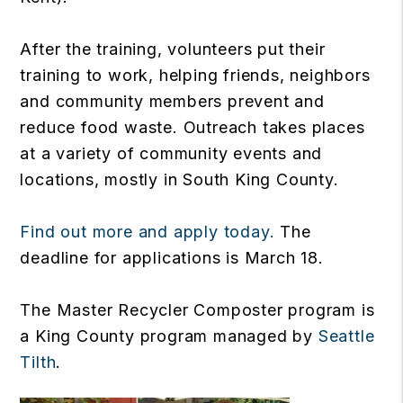
After the training, volunteers put their
training to work, helping friends, neighbors
and community members prevent and
reduce food waste. Outreach takes places
at a variety of community events and
locations, mostly in South King County.
Find out more and apply today.
The
deadline for applications is March 18.
The Master Recycler Composter program is
a King County program managed by
Seattle
Tilth
.