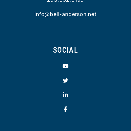
info@bell-anderson.net
SOCIAL
Youtube
Twitter
Linked In
Facebook