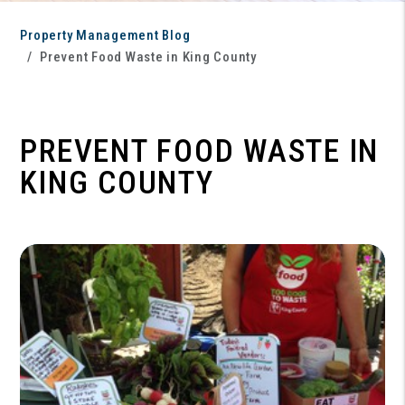
Property Management Blog
Prevent Food Waste in King County
PREVENT FOOD WASTE IN
KING COUNTY